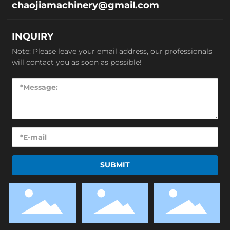
chaojiamachinery@gmail.com
INQUIRY
Note: Please leave your email address, our professionals
will contact you as soon as possible!
SUBMIT