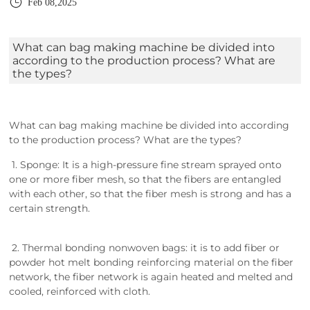
Feb 08,2025
What can bag making machine be divided into
according to the production process? What are
the types?
What can bag making machine be divided into according
to the production process? What are the types?
1. Sponge: It is a high-pressure fine stream sprayed onto
one or more fiber mesh, so that the fibers are entangled
with each other, so that the fiber mesh is strong and has a
certain strength.
2. Thermal bonding nonwoven bags: it is to add fiber or
powder hot melt bonding reinforcing material on the fiber
network, the fiber network is again heated and melted and
cooled, reinforced with cloth.