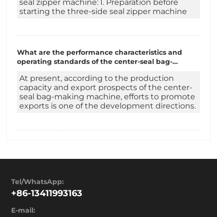
seal zipper machine: I. Preparation before
starting the three-side seal zipper machine
What are the performance characteristics and
operating standards of the center-seal bag-
making machine?
At present, according to the production
capacity and export prospects of the center-
seal bag-making machine, efforts to promote
exports is one of the development directions.
Tel/WhatsApp:
+86-13411993163
E-mail: