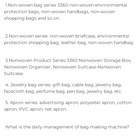
1.Non-woven bag series 3360 non-woven environmental
protection bags, non-woven handbags, non-woven
shopping bags and so on.
2.Non-woven series: non-woven briefcase, environmental
protection shopping bag, leather bag, non-woven handbag.
3.Nonwoven Product Series 3360 Nonwoven Storage Box,
Nonwoven Organizer, Nonwoven Suitcase-Nonwoven
Suitcase.
4. Jewelry bag series: gift bag, cable bag, jewelry bag,
facecloth bag, perfume bag, pen bag, jewelry bag, etc.
5. Apron series: advertising apron, polyester apron, cotton
apron, PVC apron, net apron.
What is the daily management of bag making machine?