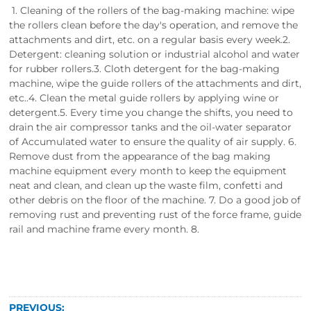
1. Cleaning of the rollers of the bag-making machine: wipe
the rollers clean before the day's operation, and remove the
attachments and dirt, etc. on a regular basis every week.2.
Detergent: cleaning solution or industrial alcohol and water
for rubber rollers.3. Cloth detergent for the bag-making
machine, wipe the guide rollers of the attachments and dirt,
etc..4. Clean the metal guide rollers by applying wine or
detergent.5. Every time you change the shifts, you need to
drain the air compressor tanks and the oil-water separator
of Accumulated water to ensure the quality of air supply. 6.
Remove dust from the appearance of the bag making
machine equipment every month to keep the equipment
neat and clean, and clean up the waste film, confetti and
other debris on the floor of the machine. 7. Do a good job of
removing rust and preventing rust of the force frame, guide
rail and machine frame every month. 8.
PREVIOUS: