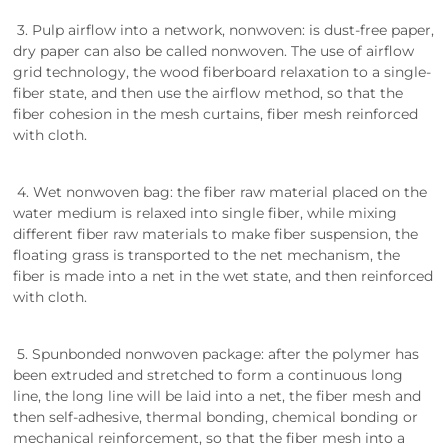
3. Pulp airflow into a network, nonwoven: is dust-free paper,
dry paper can also be called nonwoven. The use of airflow
grid technology, the wood fiberboard relaxation to a single-
fiber state, and then use the airflow method, so that the
fiber cohesion in the mesh curtains, fiber mesh reinforced
with cloth.
4. Wet nonwoven bag: the fiber raw material placed on the
water medium is relaxed into single fiber, while mixing
different fiber raw materials to make fiber suspension, the
floating grass is transported to the net mechanism, the
fiber is made into a net in the wet state, and then reinforced
with cloth.
5. Spunbonded nonwoven package: after the polymer has
been extruded and stretched to form a continuous long
line, the long line will be laid into a net, the fiber mesh and
then self-adhesive, thermal bonding, chemical bonding or
mechanical reinforcement, so that the fiber mesh into a