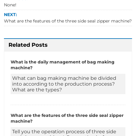
None!
NEXT:
What are the features of the three side seal zipper machine?
Related Posts
What is the daily management of bag making
machine?
What can bag making machine be divided
into according to the production process?
What are the types?
What are the features of the three side seal zipper
machine?
Tell you the operation process of three side