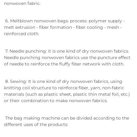
nonwoven fabric.
6. Meltblown nonwoven bags: process: polymer supply -
melt extrusion - fiber formation - fiber cooling - mesh -
reinforced cloth.
7. Needle punching: it is one kind of dry nonwoven fabrics.
Needle punching nonwoven fabrics use the puncture effect
of needle to reinforce the fluffy fiber network with cloth.
8. Sewing: It is one kind of dry nonwoven fabrics, using
knitting coil structure to reinforce fiber, yarn, non-fabric
materials (such as plastic sheet, plastic thin metal foil, etc.)
or their combination to make nonwoven fabrics.
The bag making machine can be divided according to the
different uses of the products: