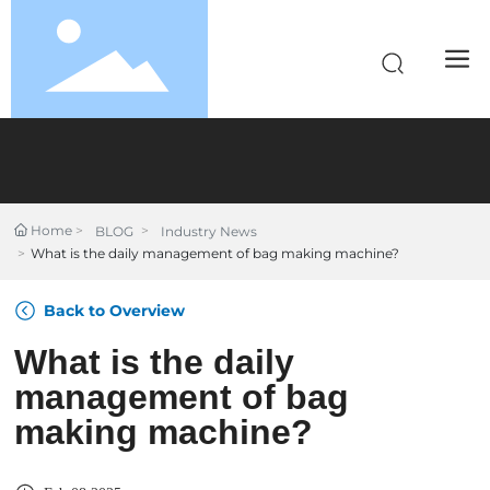
Home
BLOG
Industry News
What is the daily management of bag making machine?
Back to Overview
What is the daily
management of bag
making machine?