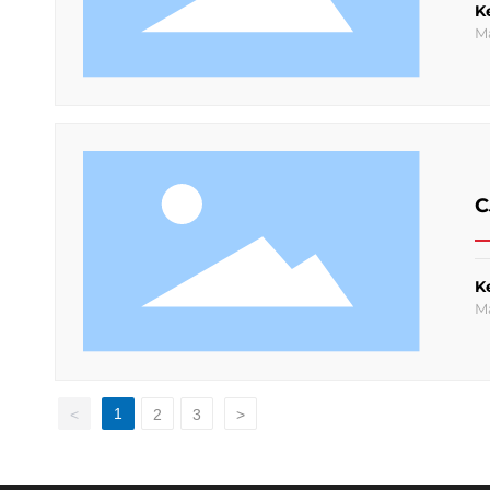
K
M
C
K
M
1
<
2
3
>