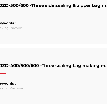
JZD-500/600 -Three side sealing & zipper bag 
eywords：
aking Machine
JZD-400/500/600 -Three sealing bag making m
eywords：
aking Machine