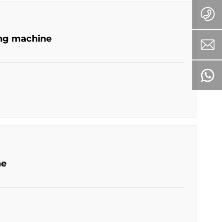
ing machine
ne