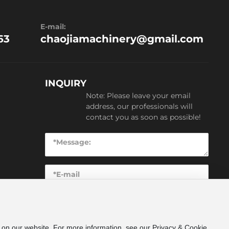
E-mail:
63
chaojiamachinery@gmail.com
INQUIRY
Note: Please leave your email
address, our professionals will
contact you as soon as possible!
SUBMIT
e on our website. For more information, see our Privacy & Cookie