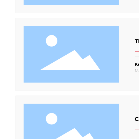
T
K
M
C