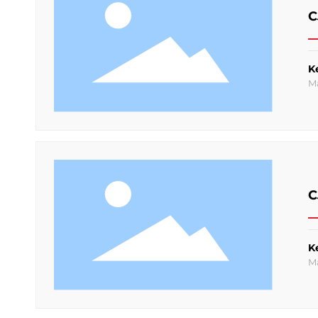
C
K
M
C
K
M