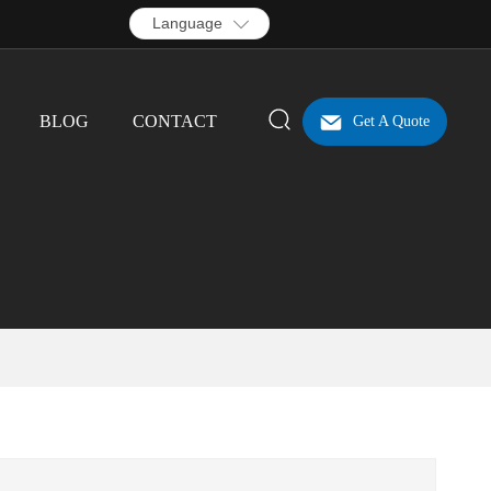
Language
BLOG
CONTACT
Get A Quote