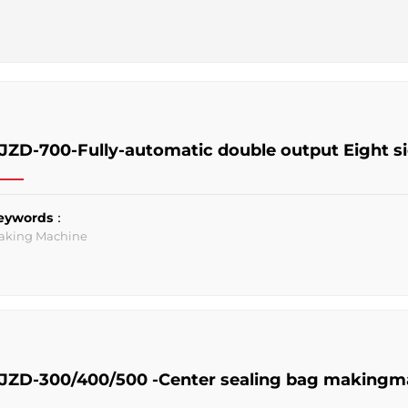
JZD-700-Fully-automatic double output Eight s
eywords：
aking Machine
JZD-300/400/500 -Center sealing bag makingm