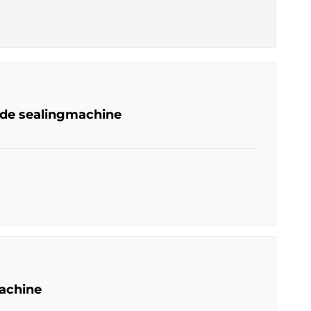
ide sealingmachine
achine