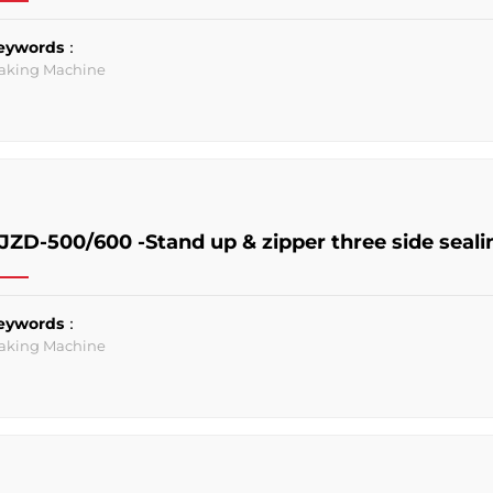
eywords：
aking Machine
JZD-500/600 -Stand up & zipper three side sea
eywords：
aking Machine