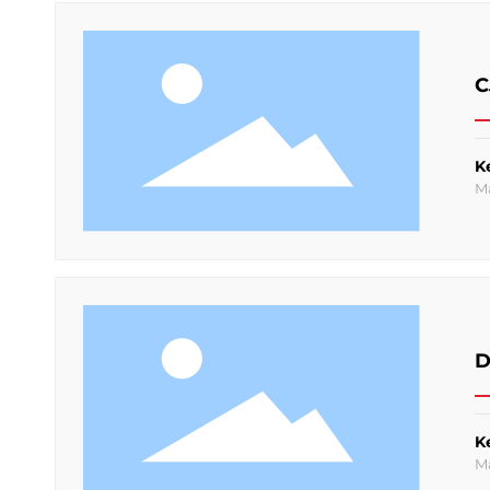
C
K
M
D
K
M