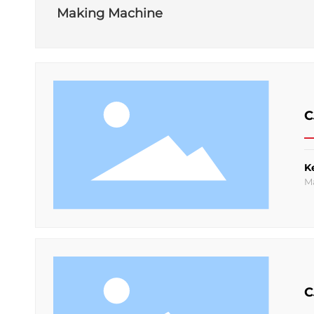
Making Machine
C
K
M
C