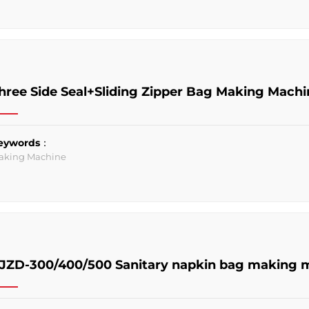
hree Side Seal+Sliding Zipper Bag Making Machi
eywords：
aking Machine
JZD-300/400/500 Sanitary napkin bag making 