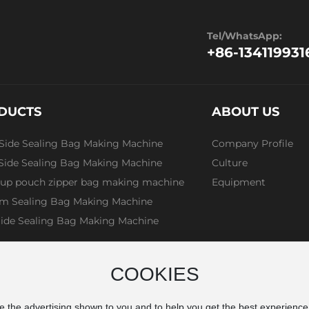
Tel/WhatsApp:
+86-134119931
DUCTS
ABOUT US
 Side Sealing Bag Making Machine
Company Profile
 Side Sealing Bag Making Machine
Culture
 up pouch zipper bag making machine
Equipment
m Sealing Bag Making Machine
Side Sealing Bag Making Machine
COOKIES
e the advertising shown to you and to help you get the best experienc