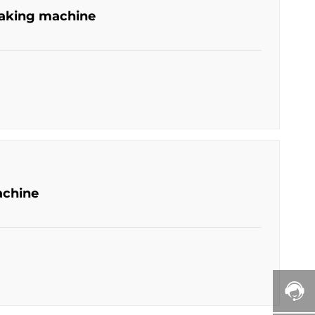
making machine
achine