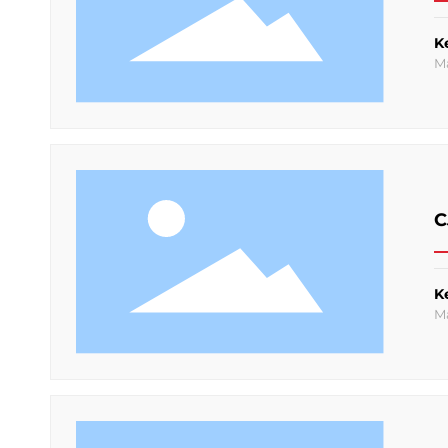
K
M
C
K
M