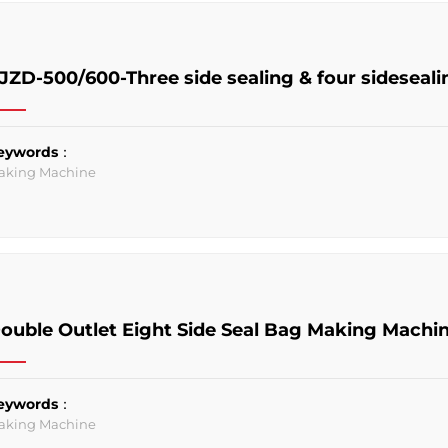
JZD-500/600-Three side sealing & four sideseal
eywords：
aking Machine
ouble Outlet Eight Side Seal Bag Making Machi
eywords：
aking Machine