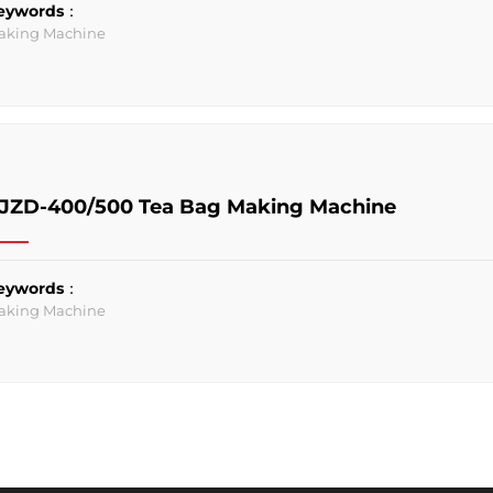
eywords：
aking Machine
JZD-400/500 Tea Bag Making Machine
eywords：
aking Machine