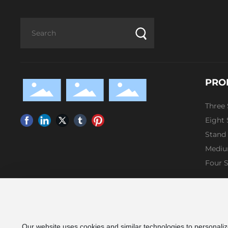
PRO
Three
Eight
Stand
Mediu
Four 
Our website uses cookies and similar technologies to personaliz