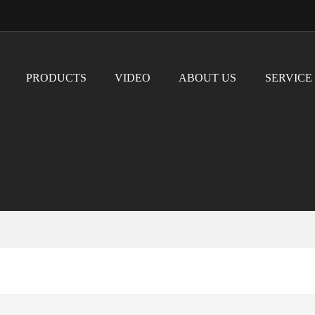
PRODUCTS
VIDEO
ABOUT US
SERVICE