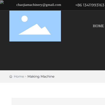
chaojiamachinery@gmail.com
+86 13411993163
HOME
Home
Making Machine