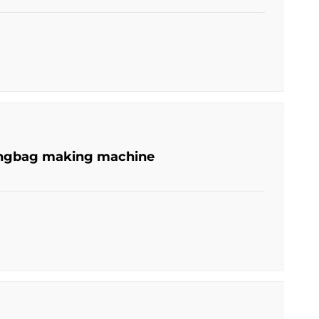
lingbag making machine